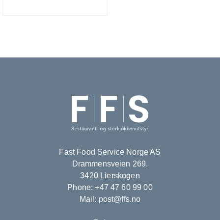
Fast Food Service Norge AS
Drammensveien 269,
3420 Lierskogen
Phone: +47 47 60 99 00
Mail: post@ffs.no