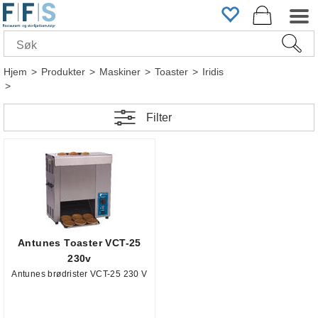
Hjem
>
Produkter
>
Maskiner
>
Toaster
>
Iridis
>
Filter
Antunes Toaster VCT-25
230v
Antunes brødrister VCT-25 230 V