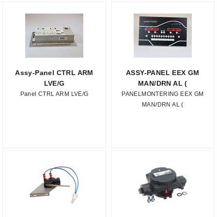
Assy-Panel CTRL ARM
ASSY-PANEL EEX GM
LVE/G
MAN/DRN AL (
Panel CTRL ARM LVE/G
PANELMONTERING EEX GM
MAN/DRN AL (