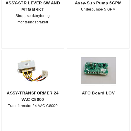
ASSY-STR LEVER SW AND
Assy-Sub Pump 5GPM
MTG BRKT
Underpumpe 5 GPM
Stroppspakbryter og
monteringsbrakett
ASSY-TRANSFORMER 24
ATO Board LOV
VAC C8000
Transformator 24 VAC C8000