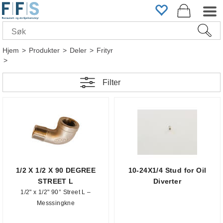
Hjem
>
Produkter
>
Deler
>
Frityr
>
Filter
1/2 X 1/2 X 90 DEGREE
10-24X1/4 Stud for Oil
STREET L
Diverter
1/2" x 1/2" 90° Street L –
Messsingkne