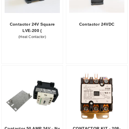
Contactor 24V Square
Contactor 24VDC
LVE-200 (
(Heat Contactor)
Contactor 50 AMP 24V - Ny
CONTACTOR KIT - 208-