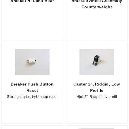
Bracket Hi Limit Rear
Bracket/Wheel Assembly
Counterweight
Breaker Push Button
Caster 2", Ridgid, Low
Reset
Profile
Sikringsbryter, trykknapp reset
Hjul 2", Ridgid, lav profil