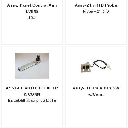
Assy. Panel Control Arm
Assy-2 In RTD Probe
LVE/G
Probe – 2" RTD
10X
ASSY-EE AUTOLIFT ACTR
Assy-LH Drain Pan SW
& CONN
w/Conn
EE autolift-aktuator og koblin