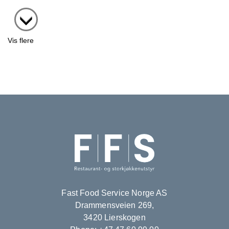
Vis flere
Fast Food Service Norge AS
Drammensveien 269,
3420 Lierskogen