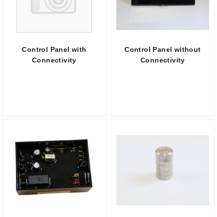
Control Panel with
Control Panel without
Connectivity
Connectivity