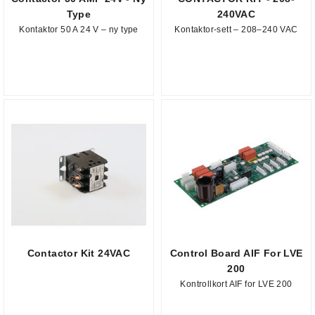
Type
240VAC
Kontaktor 50 A 24 V – ny type
Kontaktor-sett – 208–240 VAC
Contactor Kit 24VAC
Control Board AIF For LVE
200
Kontrollkort AIF for LVE 200