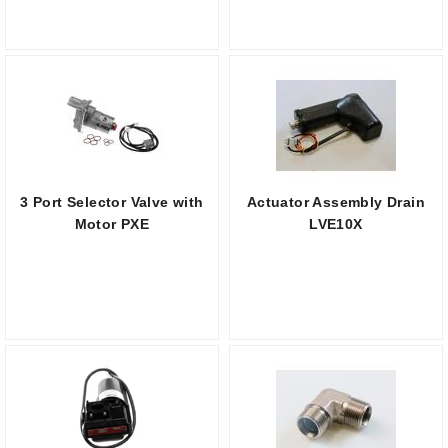
3 Port Selector Valve with
Actuator Assembly Drain
Motor PXE
LVE10X