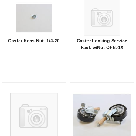
Caster Keps Nut. 1/4-20
Caster Locking Service
Pack w/Nut OFE51X