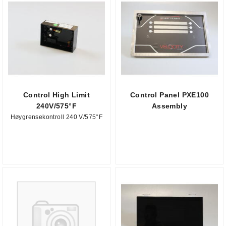
Control High Limit
Control Panel PXE100
240V/575°F
Assembly
Høygrensekontroll 240 V/575°F