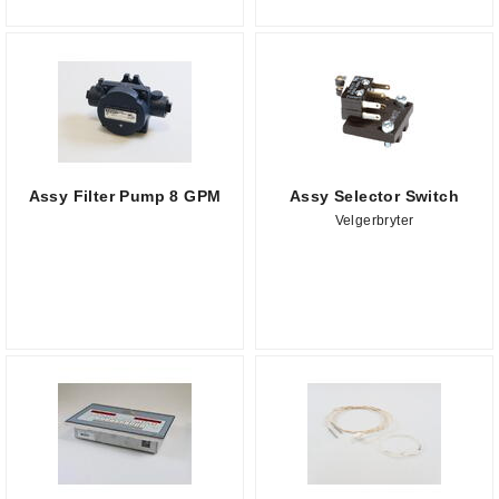
Assy Filter Pump 8 GPM
Assy Selector Switch
Velgerbryter