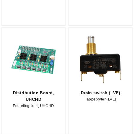
Distribution Board,
Drain switch (LVE)
UHCHD
Tappebryter (LVE)
Fordelingskort, UHCHD