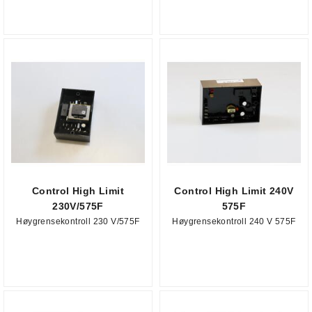
Control High Limit
Control High Limit 240V
230V/575F
575F
Høygrensekontroll 230 V/575F
Høygrensekontroll 240 V 575F