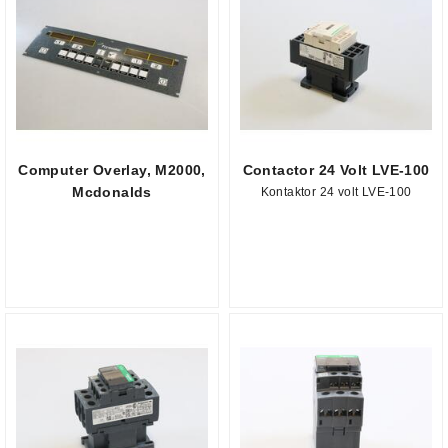
Computer Overlay, M2000,
Contactor 24 Volt LVE-100
Mcdonalds
Kontaktor 24 volt LVE-100