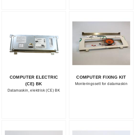
COMPUTER ELECTRIC
COMPUTER FIXING KIT
(CE) BK
Monteringssett for datamaskin
Datamaskin, elektrisk (CE) BK