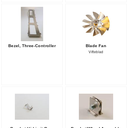
Bezel, Three-Controller
Blade Fan
Vifteblad