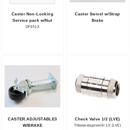
Caster Non-Locking
Caster Swivel w/Strap
Service pack w/Nut
Brake
OFE51X
CASTER.ADJUSTABLE3
Check Valve 1/2 (LVE)
W/BRAKE
Tilbakeslagsventil 1/2 (LVE)