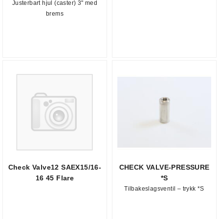
Justerbart hjul (caster) 3" med
brems
Check Valve12 SAEX15/16-
CHECK VALVE-PRESSURE
16 45 Flare
*S
Tilbakeslagsventil – trykk *S