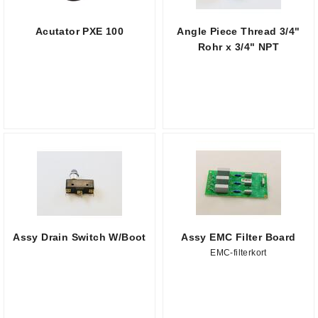
Acutator PXE 100
Angle Piece Thread 3/4"
Rohr x 3/4" NPT
Assy Drain Switch W/Boot
Assy EMC Filter Board
EMC-filterkort