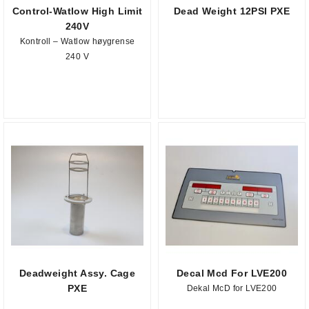
Control-Watlow High Limit
Dead Weight 12PSI PXE
240V
Kontroll – Watlow høygrense
240 V
Deadweight Assy. Cage
Decal Mcd For LVE200
PXE
Dekal McD for LVE200