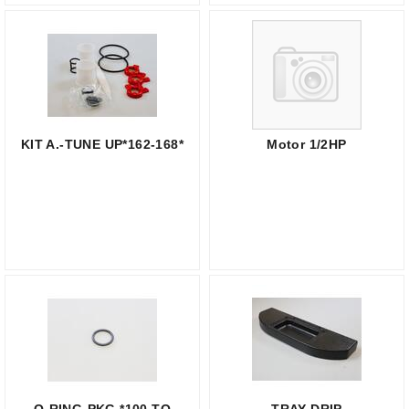
KIT A.-TUNE UP*162-168*
Motor 1/2HP