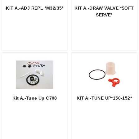
KIT A.-ADJ REPL *M32/35*
KIT A.-DRAW VALVE *SOFT
SERVE*
Kit A.-Tune Up C708
KIT A.-TUNE UP*150-152*