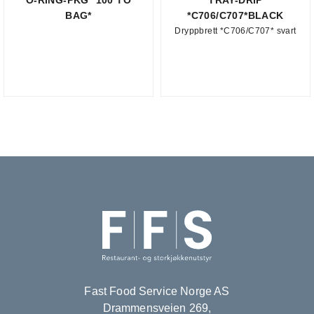
O-RING-PKG *100 TO
TRAY-DRIP
BAG*
*C706/C707*BLACK
Dryppbrett *C706/C707* svart
Fast Food Service Norge AS
Drammensveien 269,