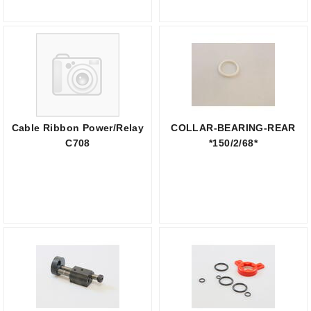
Cable Ribbon Power/Relay
COLLAR-BEARING-REAR
C708
*150/2/68*