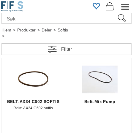
Hjem
>
Produkter
>
Deler
>
Softis
>
Filter
BELT-AX34 C602 SOFTIS
Belt-Mix Pump
Reim AX34 C602 softis