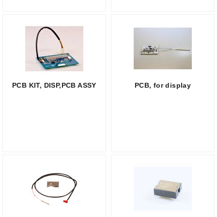
PCB KIT, DISP,PCB ASSY
PCB, for display