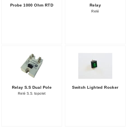
Probe 1000 Ohm RTD
Relay
Relé
Relay S.S Dual Pole
Switch Lighted Rocker
Relé S.S. topolet