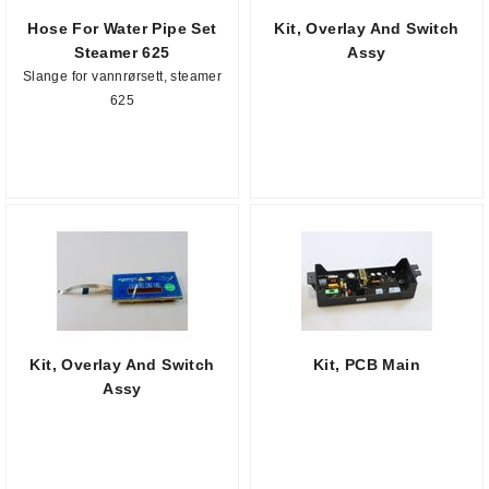
Hose For Water Pipe Set
Kit, Overlay And Switch
Steamer 625
Assy
Slange for vannrørsett, steamer
625
Kit, Overlay And Switch
Kit, PCB Main
Assy