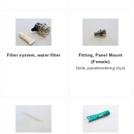
Filter system, water filter
Fitting, Panel Mount
(Female)
Feste, panelmontering (hun)