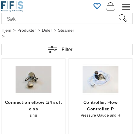
Hjem
>
Produkter
>
Deler
>
Steamer
>
Filter
Connection elbow 1/4 soft
Controller, Flow
clos
Controller, P
sing
Pressure Gauge and H