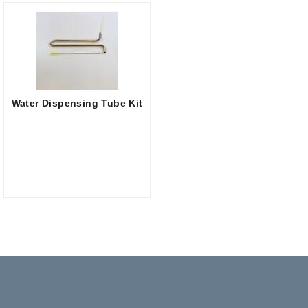
Water Dispensing Tube Kit