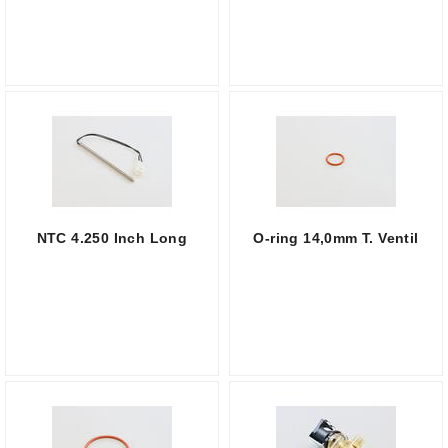
NTC 4.250 Inch Long
O-ring 14,0mm T. Ventil