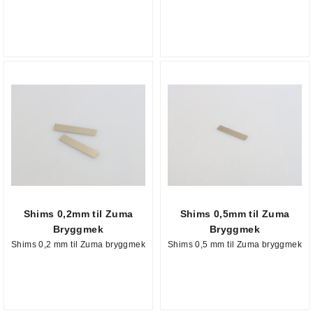
Shims 0,2mm til Zuma
Shims 0,5mm til Zuma
Bryggmek
Bryggmek
Shims 0,2 mm til Zuma bryggmek
Shims 0,5 mm til Zuma bryggmek