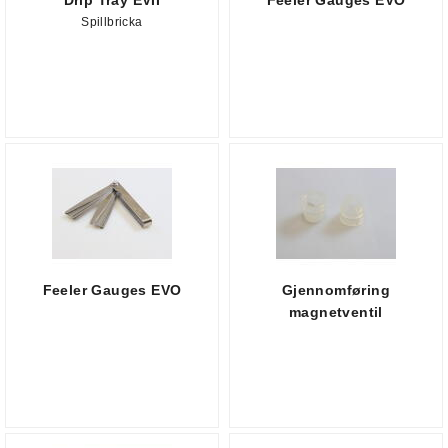
Drip Tray EVII
Feeler Gauges EVO
Spillbricka
Feeler Gauges EVO
Gjennomføring
magnetventil