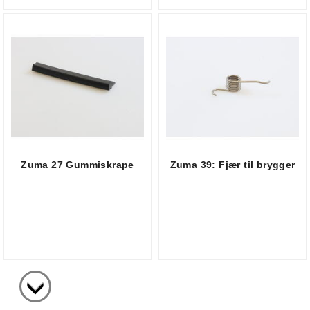
Zuma 27 Gummiskrape
Zuma 39: Fjær til brygger