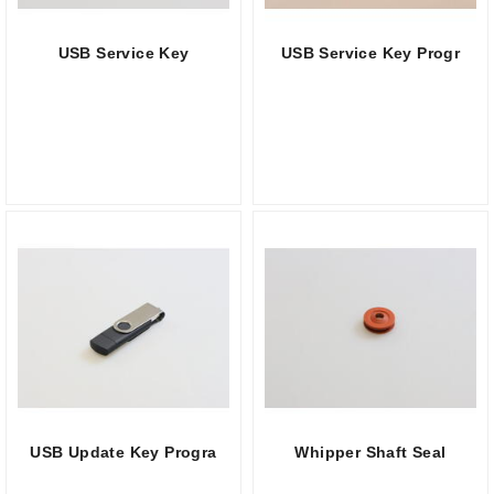
USB Service Key
USB Service Key Progr
USB Update Key Progra
Whipper Shaft Seal