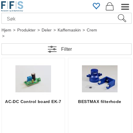
Hjem
>
Produkter
>
Deler
>
Kaffemaskin
>
Crem
>
Filter
AC-DC Control board EK-7
BESTMAX filterhode