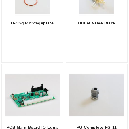
O-ring Montageplate
Outlet Valve Black
PCB Main Board IO Luna
PG Complete PG-11