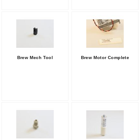
Brew Mech Tool
Brew Motor Complete