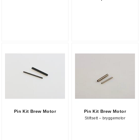
Pin Kit Brew Motor
Pin Kit Brew Motor
Stiftsett – bryggemotor