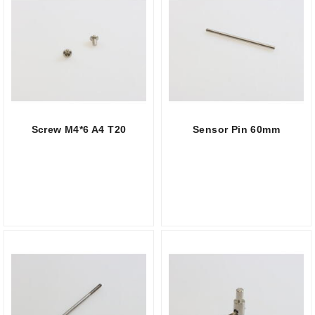
Screw M4*6 A4 T20
Sensor Pin 60mm