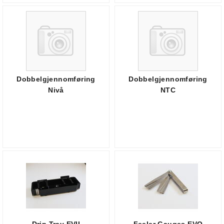
Dobbelgjennomføring
Dobbelgjennomføring
Nivå
NTC