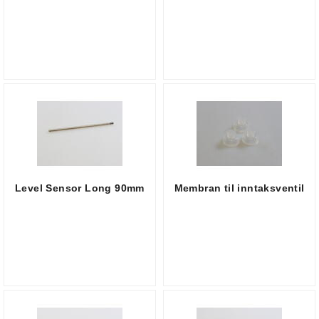
Level Sensor Long 90mm
Membran til inntaksventil