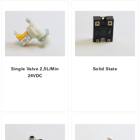
Single Valve 2,5L/Min
Solid State
24VDC