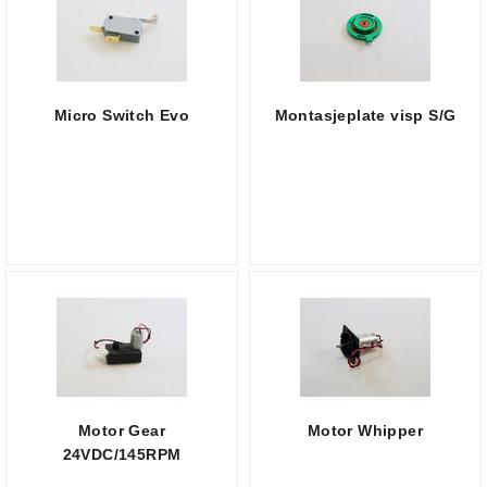
Micro Switch Evo
Montasjeplate visp S/G
Motor Gear
Motor Whipper
24VDC/145RPM