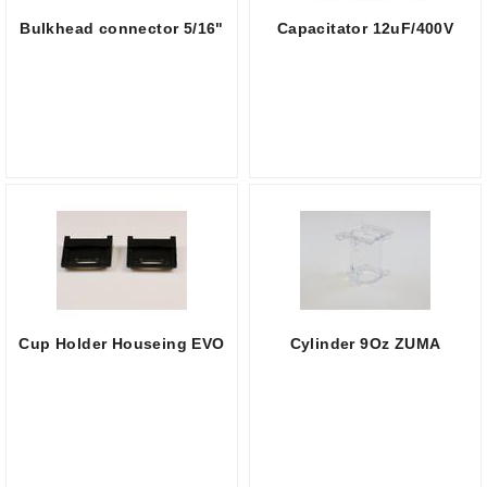
Bulkhead connector 5/16"
Capacitator 12uF/400V
Cup Holder Houseing EVO
Cylinder 9Oz ZUMA