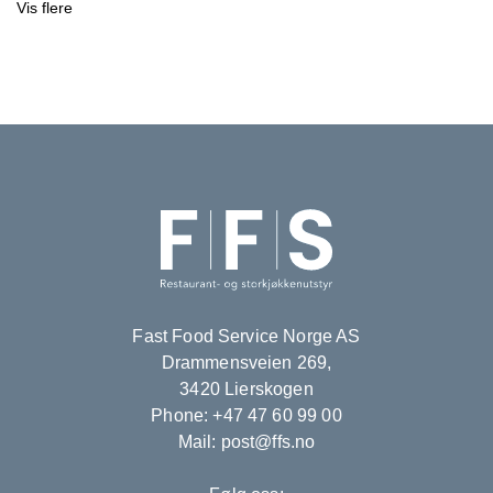
Vis flere
Fast Food Service Norge AS
Drammensveien 269,
3420 Lierskogen
Phone: +47 47 60 99 00
Mail: post@ffs.no