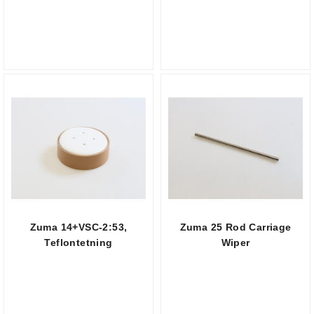
Zuma 14+VSC-2:53,
Zuma 25 Rod Carriage
Teflontetning
Wiper