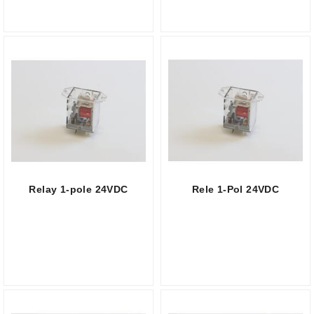
Relay 1-pole 24VDC
Rele 1-Pol 24VDC