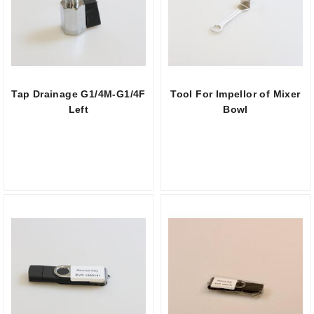
Tap Drainage G1/4M-G1/4F
Tool For Impellor of Mixer
Left
Bowl