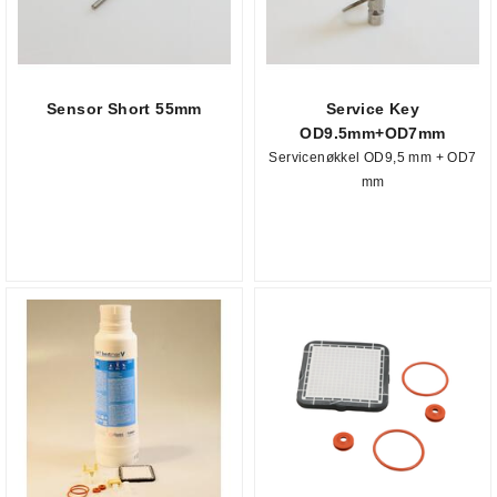
Sensor Short 55mm
Service Key
OD9.5mm+OD7mm
Servicenøkkel OD9,5 mm + OD7
mm