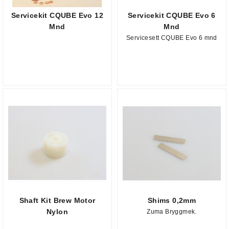
Servicekit CQUBE Evo 12
Servicekit CQUBE Evo 6
Mnd
Mnd
Servicesett CQUBE Evo 6 mnd
Shaft Kit Brew Motor
Shims 0,2mm
Nylon
Zuma Bryggmek.