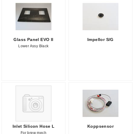
Glass Panel EVO II
Impellor S/G
Lower Assy Black
Inlet Silicon Hose L
Koppsensor
For brew mech